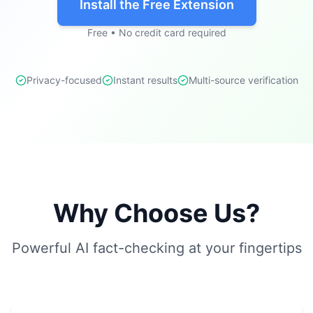
Install the Free Extension
Free • No credit card required
Privacy-focused
Instant results
Multi-source verification
Why Choose Us?
Powerful AI fact-checking at your fingertips