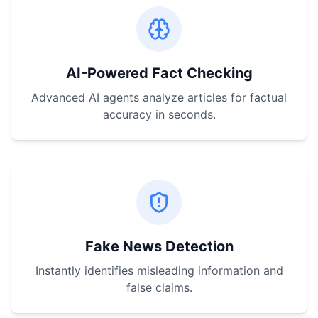
AI-Powered Fact Checking
Advanced AI agents analyze articles for factual
accuracy in seconds.
Fake News Detection
Instantly identifies misleading information and
false claims.