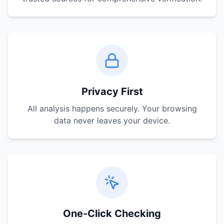
Privacy First
All analysis happens securely. Your browsing
data never leaves your device.
One-Click Checking