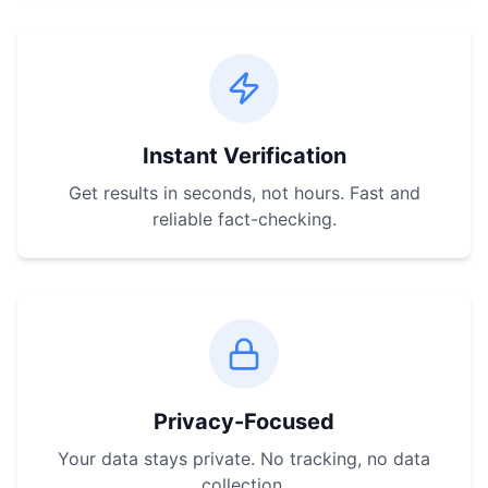
Instant Verification
Get results in seconds, not hours. Fast and
reliable fact-checking.
Privacy-Focused
Your data stays private. No tracking, no data
collection.