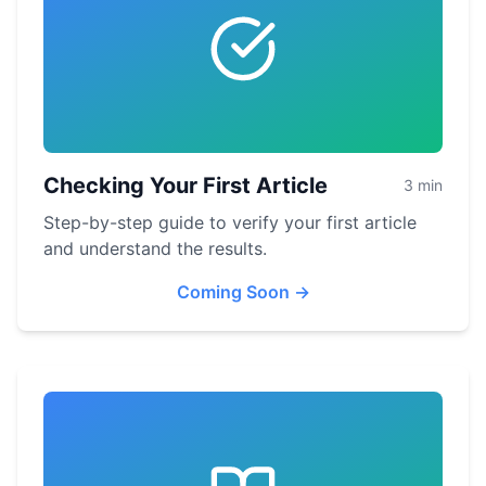
Checking Your First Article
3 min
Step-by-step guide to verify your first article
and understand the results.
Coming Soon
→