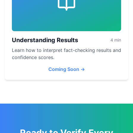
Understanding Results
4 min
Learn how to interpret fact-checking results and
confidence scores.
Coming Soon
→
Ready to Verify Every