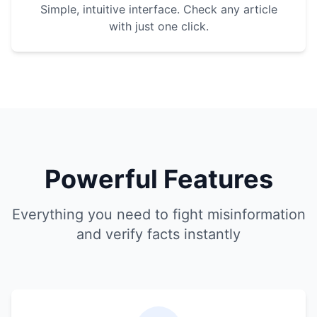
Simple, intuitive interface. Check any article
with just one click.
Powerful Features
Everything you need to fight misinformation
and verify facts instantly