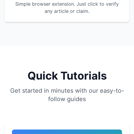
Simple browser extension. Just click to verify
any article or claim.
Quick Tutorials
Get started in minutes with our easy-to-
follow guides