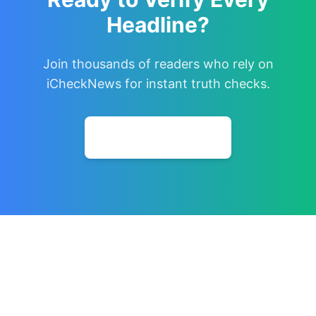
Headline?
Join thousands of readers who rely on
iCheckNews for instant truth checks.
Install Extension