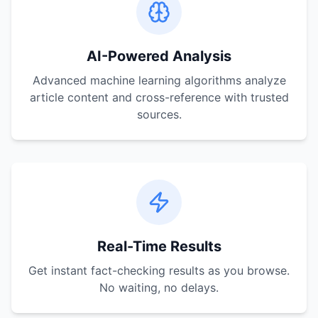
AI-Powered Analysis
Advanced machine learning algorithms analyze
article content and cross-reference with trusted
sources.
Real-Time Results
Get instant fact-checking results as you browse.
No waiting, no delays.