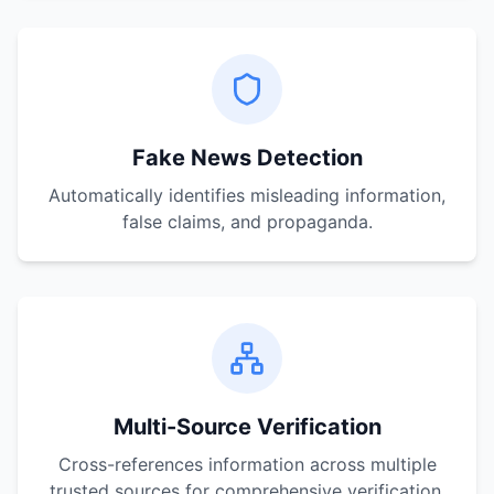
Fake News Detection
Automatically identifies misleading information,
false claims, and propaganda.
Multi-Source Verification
Cross-references information across multiple
trusted sources for comprehensive verification.