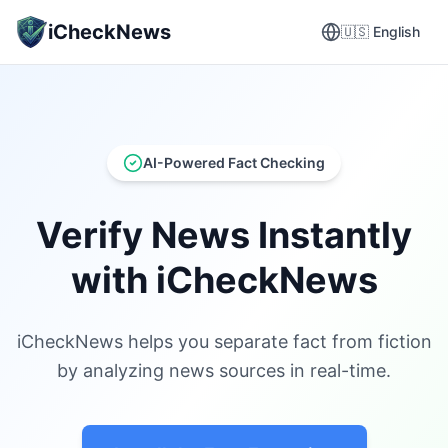
iCheckNews
🇺🇸
English
AI-Powered Fact Checking
Verify News Instantly
with iCheckNews
iCheckNews helps you separate fact from fiction
by analyzing news sources in real-time.