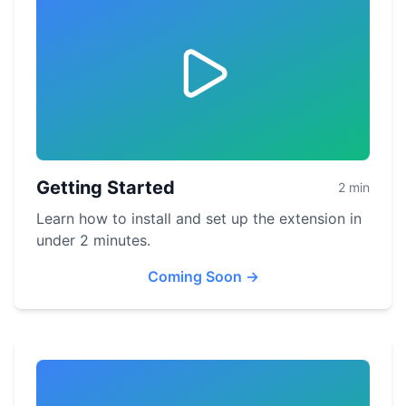
Getting Started
2 min
Learn how to install and set up the extension in
under 2 minutes.
Coming Soon
→