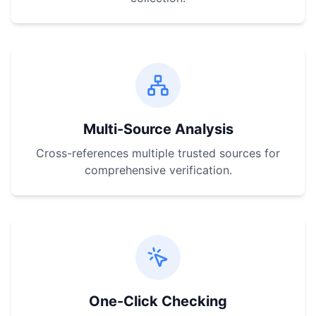
Multi-Source Analysis
Cross-references multiple trusted sources for
comprehensive verification.
One-Click Checking